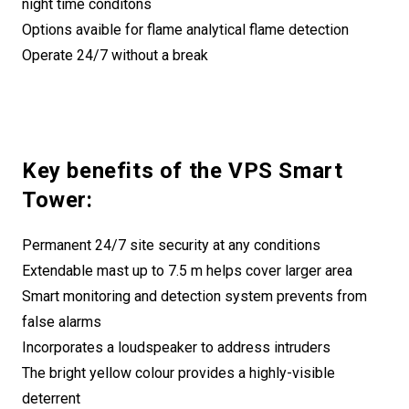
night time conditons
Options avaible for flame analytical flame detection
Operate 24/7 without a break
Key benefits of the VPS Smart
Tower:
Permanent 24/7 site security at any conditions
Extendable mast up to 7.5 m helps cover larger area
Smart monitoring and detection system prevents from
false alarms
Incorporates a loudspeaker to address intruders
The bright yellow colour provides a highly-visible
deterrent