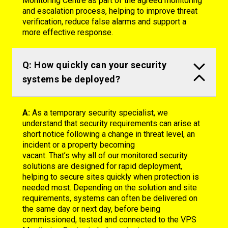
Monitoring Centre as part of the agreed monitoring
and escalation process, helping to improve threat
verification, reduce false alarms and support a
more effective response.
Q: How quickly can your security
systems be deployed?
A:
As a temporary security specialist, we
understand that security requirements can arise at
short notice following a change in threat level, an
incident or a property becoming
vacant.
That’s
why
all of
our monitored security
solutions are designed for rapid deployment,
helping to secure sites quickly when protection is
needed most. Depending on the solution and site
requirements, systems can often be delivered on
the same day or next day, before being
commissioned,
tested
and connected to the VPS