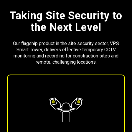
Taking Site Security to
the Next Level
Our flagship product in the site security sector, VPS
Smart Tower, delivers effective temporary CCTV
monitoring and recording for construction sites and
remote, challenging locations.