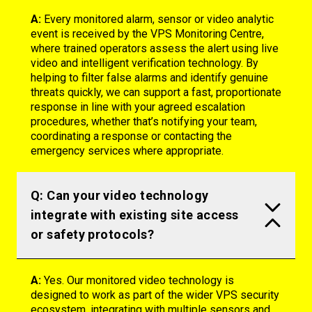
A:
Every monitored alarm, sensor or video analytic
event is received by the VPS Monitoring Centre,
where trained operators assess the alert using live
video and intelligent verification technology. By
helping to filter false alarms and
identify
genuine
threats quickly, we can support a fast, proportionate
response in line with your agreed escalation
procedures, whether
that’s
notifying your team,
coordinating a
response
or contacting the
emergency services where
appropriate
.
Q: Can your video technology
integrate with existing site access
or safety protocols?
A:
Yes. Our monitored video technology is
designed to work as part of the wider VPS security
ecosystem, integrating with multiple sensors and