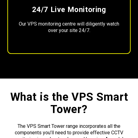
24/7 Live Monitoring
Our VPS monitoring centre will diligently watch
over your site 24/7.
What is the VPS Smart
Tower?
The VPS Smart Tower range incorporates all the
components you’ll need to provide effective CCTV