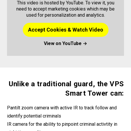
This video is hosted by YouTube. To view it, you
need to accept marketing cookies which may be
used for personalization and analytics.
Accept Cookies & Watch Video
View on YouTube →
Unlike a traditional guard, the VPS
Smart Tower can:
Pantilt zoom camera with active IR to track follow and
identify potential criminals
IR camera for the ability to pinpoint criminal activtity in