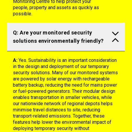
Monitoring Centre to help protect your
people,
property
and assets as quickly as
possible.
Q: Are your monitored security
solutions environmentally friendly?
A:
Yes. Sustainability is an important consideration
in the design and deployment of our temporary
security solutions. Many of our monitored systems
are powered by solar energy with rechargeable
battery backup, reducing the need for mains power
or fuel-powered generators. Their modular design
enables transportation in smaller vehicles, while
our nationwide network of regional depots helps
minimise travel distances to site, reducing
transport-related emissions. Together, these
features help lower the environmental impact of
deploying temporary security without