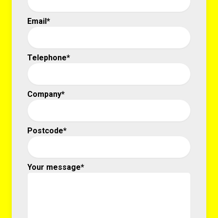
Email*
Telephone*
Company*
Postcode*
Your message*