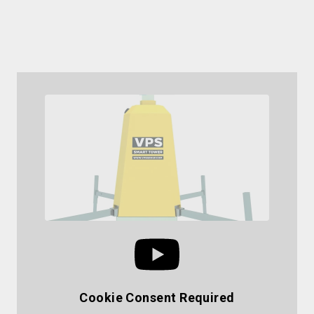
compromising on protection.
Request a Site Survey
Cookie Consent Required