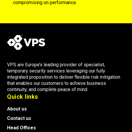
compromising on performance.
VPS are Europe’s leading provider of specialist,
temporary security services leveraging our fully
integrated proposition to deliver flexible risk mitigation
that enables our customers to achieve business
continuity, and complete peace of mind.
Quick links
About us
Contact us
Head Offices