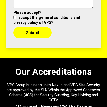
Please accept*
I accept the general conditions and
privacy policy of VPS*
Our Accreditations
VPS Group business units Nexus and VPS Site Security
are approved by the SIA. Within the Approved Contractor
Scheme (ACS) for Security Guarding, Key Holding and
CCTV.
SIA approval –
Nexus
and
VPS Site Security