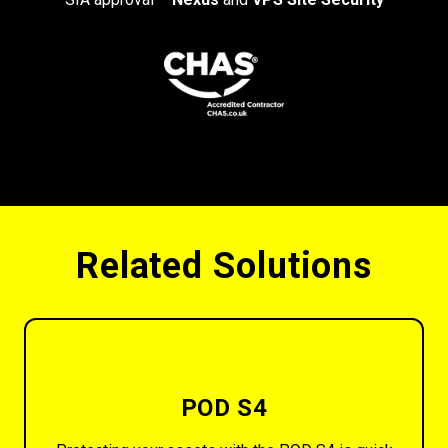
Related Solutions
POD S4