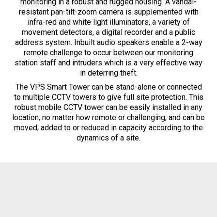
monitoring in a robust and rugged housing. A vandal-
resistant pan-tilt-zoom camera is supplemented with
infra-red and white light illuminators, a variety of
movement detectors, a digital recorder and a public
address system. Inbuilt audio speakers enable a 2-way
remote challenge to occur between our monitoring
station staff and intruders which is a very effective way
in deterring theft.
The VPS Smart Tower can be stand-alone or connected
to multiple CCTV towers to give full site protection. This
robust mobile CCTV tower can be easily installed in any
location, no matter how remote or challenging, and can be
moved, added to or reduced in capacity according to the
dynamics of a site.
The Smart Tower delivers a cost-
effective solution without