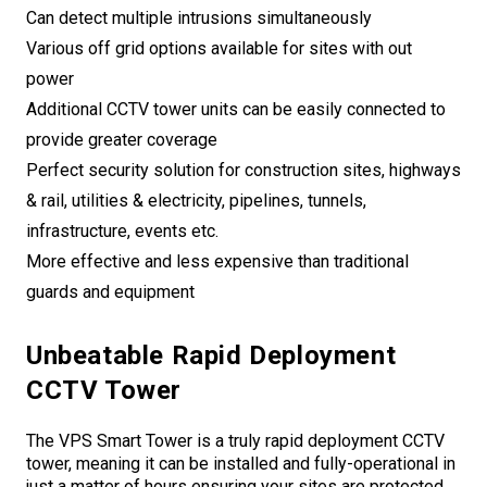
Can detect multiple intrusions simultaneously
Various off grid options available for sites with out
power
Additional CCTV tower units can be easily connected to
provide greater coverage
Perfect security solution for construction sites, highways
& rail, utilities & electricity, pipelines, tunnels,
infrastructure, events etc.
More effective and less expensive than traditional
guards and equipment
Unbeatable Rapid Deployment
CCTV Tower
The VPS Smart Tower is a truly rapid deployment CCTV
tower, meaning it can be installed and fully-operational in
just a matter of hours ensuring your sites are protected.