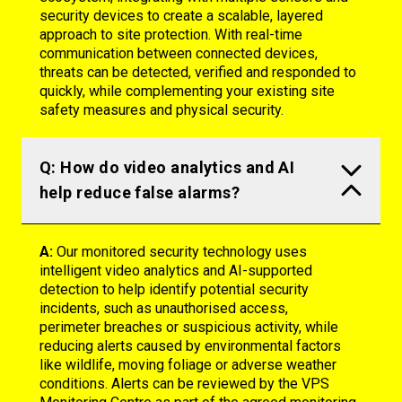
security devices to create a scalable, layered
approach to site protection. With real-time
communication between connected devices,
threats can be detected,
verified
and responded to
quickly, while complementing your existing site
safety measures and physical security.
Q: How do video analytics and AI
help reduce false alarms?
A:
Our monitored security technology uses
intelligent video analytics and AI-supported
detection to help identify potential security
incidents, such as unauthorised access,
perimeter breaches or suspicious activity, while
reducing alerts caused by environmental factors
like wildlife, moving foliage or adverse weather
conditions. Alerts can be reviewed by the VPS