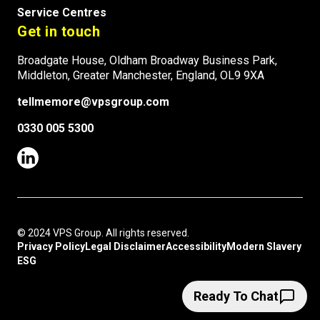
Service Centres
Get in touch
Broadgate House, Oldham Broadway Business Park,
Middleton, Greater Manchester, England, OL9 9XA
tellmemore@vpsgroup.com
0330 005 5300
© 2024 VPS Group. All rights reserved.
Privacy Policy
Legal Disclaimer
Accessibility
Modern Slavery
ESG
Ready To Chat