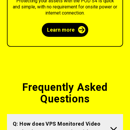
Protecting your assets with the POD S4 is quick
and simple, with no requirement for onsite power or
internet connection.
Learn more
Frequently Asked
Questions
Q: How does VPS Monitored Video