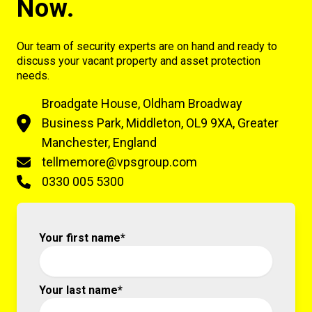
Now.
Our team of security experts are on hand and ready to
discuss your vacant property and asset protection
needs.
Broadgate House, Oldham Broadway
Business Park, Middleton, OL9 9XA, Greater
Manchester, England
tellmemore@vpsgroup.com
0330 005 5300
Your first name*
Your last name*