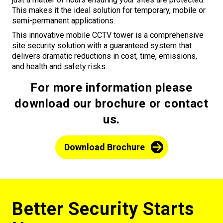
This makes it the ideal solution for temporary, mobile or
semi-permanent applications.
This innovative mobile CCTV tower is a comprehensive
site security solution with a guaranteed system that
delivers dramatic reductions in cost, time, emissions,
and health and safety risks.
For more information please
download our brochure or contact
us.
Download Brochure
Better Security Starts