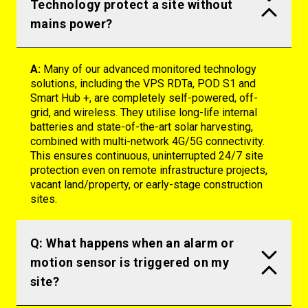
Technology protect a site without
mains power?
A:
Many of our advanced monitored technology
solutions, including the VPS
RDTa
, POD S1 and
Smart Hub +
, are completely self-powered, off-
grid, and wireless. They utilise long-life internal
batteries and
state-of-the-art
solar harvesting,
combined with multi-network 4G/5G connectivity.
This ensures continuous, uninterrupted 24/7 site
protection even on remote infrastructure projects,
vacant land
/property
, or early-stage construction
sites.
Q: What happens when an alarm or
motion sensor is triggered on my
site?