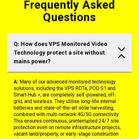
Frequently Asked
Questions
Q: How does VPS Monitored Video
Technology protect a site without
mains power?
A:
Many of our advanced monitored technology
solutions, including the VPS
RDTa
, POD S1 and
Smart Hub +
, are completely self-powered, off-
grid, and wireless. They utilise long-life internal
batteries and
state-of-the-art
solar harvesting,
combined with multi-network 4G/5G connectivity.
This ensures continuous, uninterrupted 24/7 site
protection even on remote infrastructure projects,
vacant land
/property
, or early-stage construction