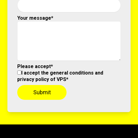
Your message*
Please accept*
I accept the general conditions and
privacy policy of VPS*