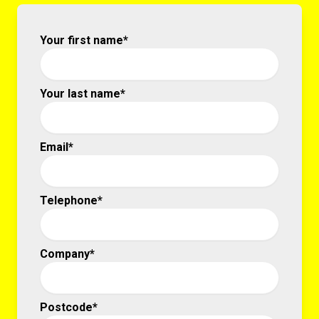
Your first name*
Your last name*
Email*
Telephone*
Company*
Postcode*