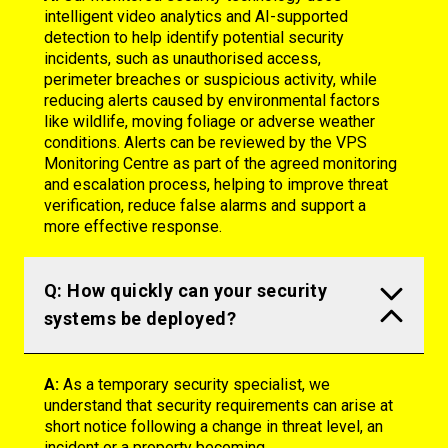
intelligent video analytics and AI-supported
detection to help identify potential security
incidents, such as unauthorised access,
perimeter breaches or suspicious activity, while
reducing alerts caused by environmental factors
like wildlife, moving foliage or adverse weather
conditions. Alerts can be reviewed by the VPS
Monitoring Centre as part of the agreed monitoring
and escalation process, helping to improve threat
verification, reduce false alarms and support a
more effective response.
Q: How quickly can your security
systems be deployed?
A:
As a temporary security specialist, we
understand that security requirements can arise at
short notice following a change in threat level, an
incident or a property becoming