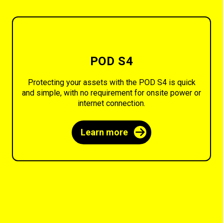
POD S4
Protecting your assets with the POD S4 is quick
and simple, with no requirement for onsite power or
internet connection.
Learn more