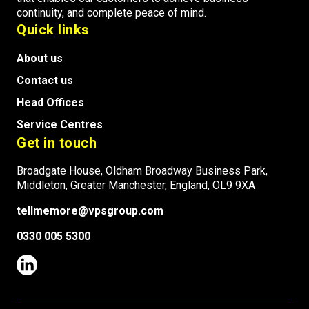
continuity, and complete peace of mind.
Quick links
About us
Contact us
Head Offices
Service Centres
Get in touch
Broadgate House, Oldham Broadway Business Park,
Middleton, Greater Manchester, England, OL9 9XA
tellmemore@vpsgroup.com
0330 005 5300