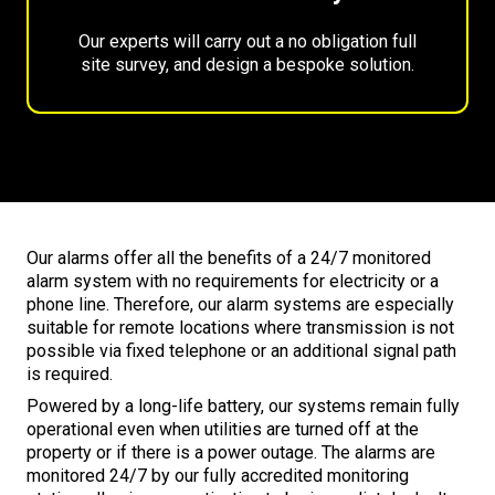
Our experts will carry out a no obligation full
site survey, and design a bespoke solution.
Our alarms offer all the benefits of a 24/7 monitored
alarm system with no requirements for electricity or a
phone line. Therefore, our alarm systems are especially
suitable for remote locations where transmission is not
possible via fixed telephone or an additional signal path
is required.
Powered by a long-life battery, our systems remain fully
operational even when utilities are turned off at the
property or if there is a power outage. The alarms are
monitored 24/7 by our fully accredited monitoring