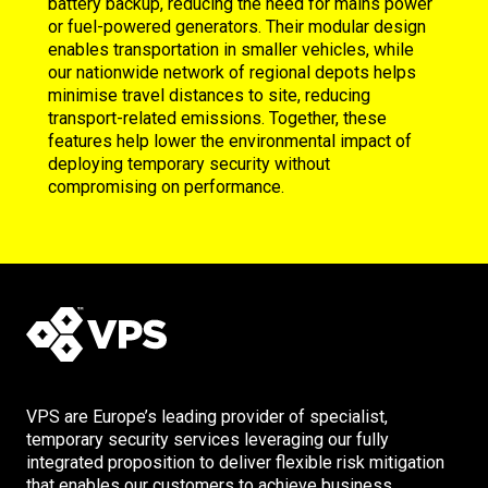
battery backup, reducing the need for mains power
or fuel-powered generators. Their modular design
enables transportation in smaller vehicles, while
our nationwide network of regional depots helps
minimise travel distances to site, reducing
transport-related emissions. Together, these
features help lower the environmental impact of
deploying temporary security without
compromising on performance.
VPS are Europe’s leading provider of specialist,
temporary security services leveraging our fully
integrated proposition to deliver flexible risk mitigation
that enables our customers to achieve business