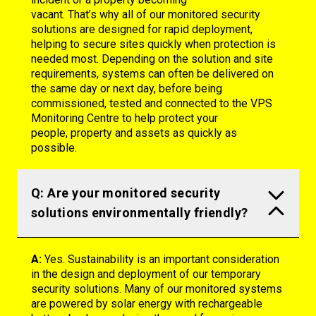
vacant.
That’s
why
all of
our monitored security
solutions are designed for rapid deployment,
helping to secure sites quickly when protection is
needed most. Depending on the solution and site
requirements, systems can often be delivered on
the same day or next day, before being
commissioned,
tested
and connected to the VPS
Monitoring Centre to help protect your
people,
property
and assets as quickly as
possible.
Q: Are your monitored security
solutions environmentally friendly?
A:
Yes. Sustainability is an important consideration
in the design and deployment of our temporary
security solutions. Many of our monitored systems
are powered by solar energy with rechargeable