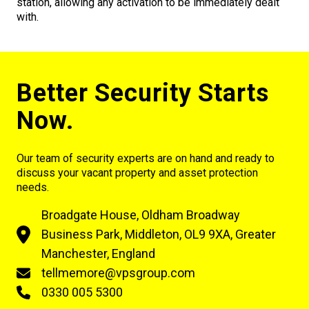
station, allowing any activation to be immediately dealt
with.
Better Security Starts
Now.
Our team of security experts are on hand and ready to
discuss your vacant property and asset protection
needs.
Broadgate House, Oldham Broadway
Business Park, Middleton, OL9 9XA, Greater
Manchester, England
tellmemore@vpsgroup.com
0330 005 5300