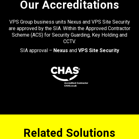
Our Accreditations
VPS Group business units Nexus and VPS Site Security
are approved by the SIA. Within the Approved Contractor
Scheme (ACS) for Security Guarding, Key Holding and
CCTV.
SIA approval –
Nexus
and
VPS Site Security
Related Solutions