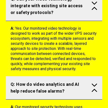
integrate with existing site access
or safety protocols?
A:
Yes. Our monitored video technology is
designed to work as part of the wider VPS security
ecosystem, integrating with multiple sensors and
security devices to create a scalable, layered
approach to site protection. With real-time
communication between connected devices,
threats can be detected,
verified
and responded to
quickly, while complementing your existing site
safety measures and physical security.
Q: How do video analytics and AI
help reduce false alarms?
A:
Our monitored security technology uses