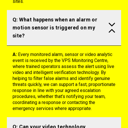
sites.
Q: What happens when an alarm or
motion sensor is triggered on my
site?
A:
Every monitored alarm, sensor or video analytic
event is received by the VPS Monitoring Centre,
where trained operators assess the alert using live
video and intelligent verification technology. By
helping to filter false alarms and
identify
genuine
threats quickly, we can support a fast, proportionate
response in line with your agreed escalation
procedures, whether
that’s
notifying your team,
coordinating a
response
or contacting the
emergency services where
appropriate
.
Q: Can your video technology