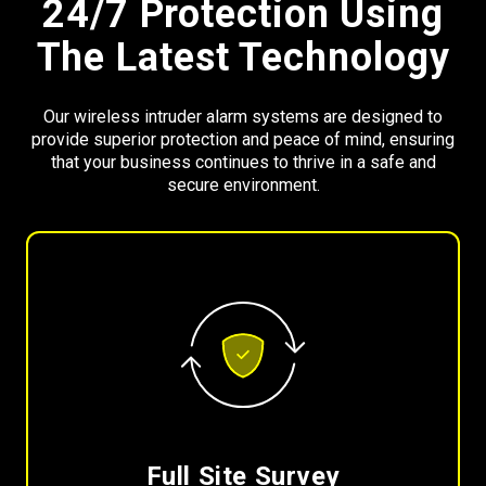
24/7 Protection Using
The Latest Technology
Our wireless intruder alarm systems are designed to
provide superior protection and peace of mind, ensuring
that your business continues to thrive in a safe and
secure environment.
Full Site Survey